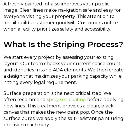
A freshly painted lot also improves your public
image. Clear lines make navigation safe and easy for
everyone visiting your property. This attention to
detail builds customer goodwill. Customers notice
when a facility prioritizes safety and accessibility.
What Is the Striping Process?
We start every project by assessing your existing
layout. Our team checks your current space count
and identifies missing ADA elements. We then create
a design that maximizes your parking capacity while
hitting every legal requirement.
Surface preparation is the next critical step. We
often recommend
spray sealcoating
before applying
new lines. This treatment provides a clean, black
canvas that makes the new paint pop. Once the
surface cures, we apply the salt-resistant paint using
precision machinery.