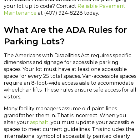
your lot up to code? Contact
Reliable Pavement
Maintenance
at (407) 924-8228 today.
What Are the ADA Rules for
Parking Lots?
The Americans with Disabilities Act requires specific
dimensions and signage for accessible parking
spaces. Your lot must have at least one accessible
space for every 25 total spaces. Van-accessible spaces
require an 8-foot-wide access aisle to accommodate
wheelchair lifts. These rules ensure safe access for all
visitors.
Many facility managers assume old paint lines
grandfather them in. That is incorrect. When you
alter your
asphalt
, you must update your accessible
spaces to meet current guidelines. This includes the
international symbol of accessibility painted clearly