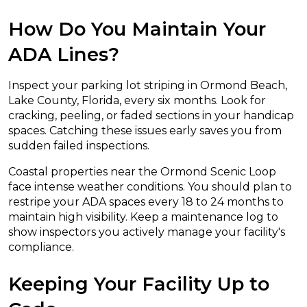
How Do You Maintain Your
ADA Lines?
Inspect your parking lot striping in Ormond Beach,
Lake County, Florida, every six months. Look for
cracking, peeling, or faded sections in your handicap
spaces. Catching these issues early saves you from
sudden failed inspections.
Coastal properties near the Ormond Scenic Loop
face intense weather conditions. You should plan to
restripe your ADA spaces every 18 to 24 months to
maintain high visibility. Keep a maintenance log to
show inspectors you actively manage your facility's
compliance.
Keeping Your Facility Up to