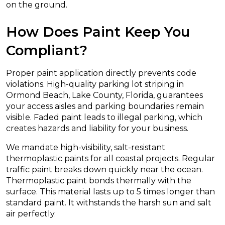
on the ground.
How Does Paint Keep You
Compliant?
Proper paint application directly prevents code
violations. High-quality parking lot striping in
Ormond Beach, Lake County, Florida, guarantees
your access aisles and parking boundaries remain
visible. Faded paint leads to illegal parking, which
creates hazards and liability for your business.
We mandate high-visibility, salt-resistant
thermoplastic paints for all coastal projects. Regular
traffic paint breaks down quickly near the ocean.
Thermoplastic paint bonds thermally with the
surface. This material lasts up to 5 times longer than
standard paint. It withstands the harsh sun and salt
air perfectly.