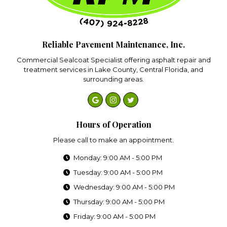
Reliable Pavement Maintenance, Inc.
Commercial Sealcoat Specialist offering asphalt repair and
treatment services in Lake County, Central Florida, and
surrounding areas.
Hours of Operation
Please call to make an appointment.
Monday: 9:00 AM - 5:00 PM
Tuesday: 9:00 AM - 5:00 PM
Wednesday: 9:00 AM - 5:00 PM
Thursday: 9:00 AM - 5:00 PM
Friday: 9:00 AM - 5:00 PM