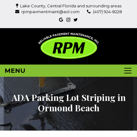
Lake County, Central Florida and surrounding areas
rpmpavmentmaint@aol.com
(407) 924-8228
MENU
ADA Parking Lot Striping in
Ormond Beach