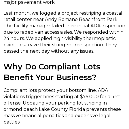
major pavement work.
Last month, we logged a project restriping a coastal
retail center near Andy Romano Beachfront Park.
The facility manager failed their initial ADA inspection
due to faded van access aisles. We responded within
24 hours. We applied high-visibility thermoplastic
paint to survive their stringent reinspection. They
passed the next day without any issues.
Why Do Compliant Lots
Benefit Your Business?
Compliant lots protect your bottom line. ADA
violations trigger fines starting at $75,000 for a first
offense. Updating your parking lot striping in
ormond beach Lake County Florida prevents these
massive financial penalties and expensive legal
battles.