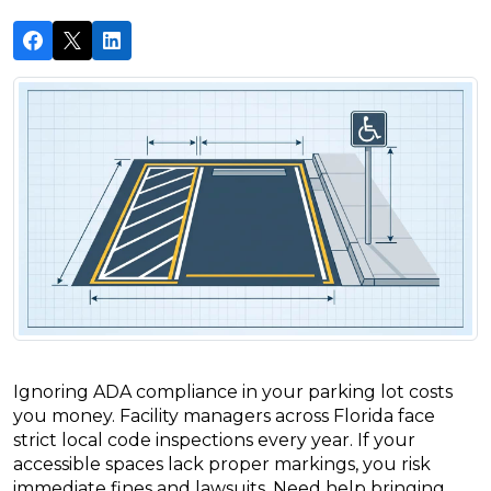
Ignoring ADA compliance in your parking lot costs
you money. Facility managers across Florida face
strict local code inspections every year. If your
accessible spaces lack proper markings, you risk
immediate fines and lawsuits. Need help bringing