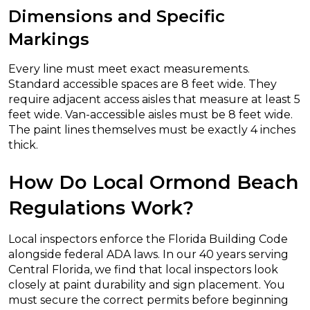
Dimensions and Specific
Markings
Every line must meet exact measurements.
Standard accessible spaces are 8 feet wide. They
require adjacent access aisles that measure at least 5
feet wide. Van-accessible aisles must be 8 feet wide.
The paint lines themselves must be exactly 4 inches
thick.
How Do Local Ormond Beach
Regulations Work?
Local inspectors enforce the Florida Building Code
alongside federal ADA laws. In our 40 years serving
Central Florida, we find that local inspectors look
closely at paint durability and sign placement. You
must secure the correct permits before beginning