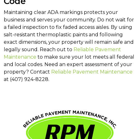
Code
Maintaining clear ADA markings protects your
business and serves your community. Do not wait for
a failed inspection to fix faded access aisles. By using
salt-resistant thermoplastic paints and following
exact dimensions, your property will remain safe and
legally sound. Reach out to
Reliable Pavement
Maintenance
to make sure your lot meets all federal
and local codes. Need an expert assessment of your
property? Contact
Reliable Pavement Maintenance
at (407) 924-8228.