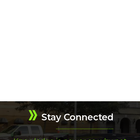
Stay Connected