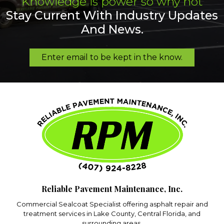
Knowledge is power so why not
Stay Current With Industry Updates
And News.
Enter email to be kept in the know.
Reliable Pavement Maintenance, Inc.
Commercial Sealcoat Specialist offering asphalt repair and
treatment services in Lake County, Central Florida, and
surrounding areas.