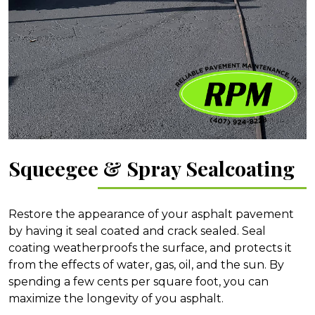
Squeegee & Spray Sealcoating
Restore the appearance of your asphalt pavement
by having it seal coated and crack sealed. Seal
coating weatherproofs the surface, and protects it
from the effects of water, gas, oil, and the sun. By
spending a few cents per square foot, you can
maximize the longevity of you asphalt.