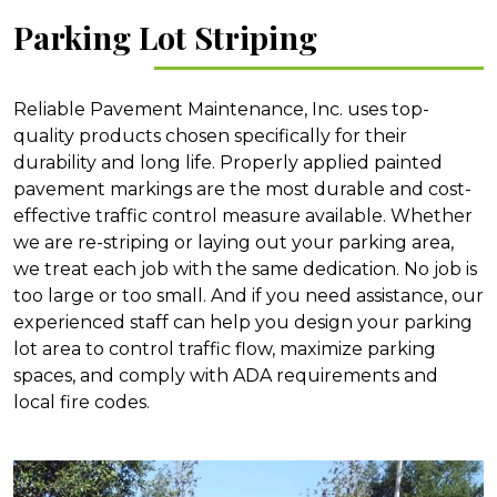
Parking Lot Striping
Reliable Pavement Maintenance, Inc. uses top-
quality products chosen specifically for their
durability and long life. Properly applied painted
pavement markings are the most durable and cost-
effective traffic control measure available. Whether
we are re-striping or laying out your parking area,
we treat each job with the same dedication. No job is
too large or too small. And if you need assistance, our
experienced staff can help you design your parking
lot area to control traffic flow, maximize parking
spaces, and comply with ADA requirements and
local fire codes.