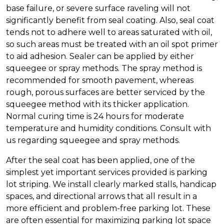
base failure, or severe surface raveling will not
significantly benefit from seal coating. Also, seal coat
tends not to adhere well to areas saturated with oil,
so such areas must be treated with an oil spot primer
to aid adhesion. Sealer can be applied by either
squeegee or spray methods. The spray method is
recommended for smooth pavement, whereas
rough, porous surfaces are better serviced by the
squeegee method with its thicker application.
Normal curing time is 24 hours for moderate
temperature and humidity conditions. Consult with
us regarding squeegee and spray methods.
After the seal coat has been applied, one of the
simplest yet important services provided is parking
lot striping. We install clearly marked stalls, handicap
spaces, and directional arrows that all result in a
more efficient and problem-free parking lot. These
are often essential for maximizing parking lot space