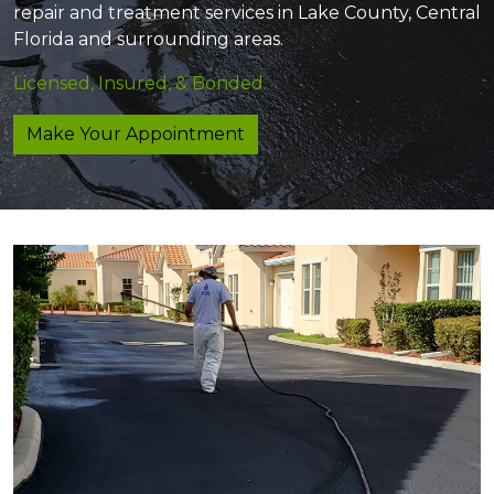
repair and treatment services in Lake County, Central
Florida and surrounding areas.
Licensed, Insured, & Bonded.
Make Your Appointment