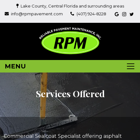
Lake County, Central Florida and surrounding areas
info@rpmpavement.com
(407) 924-8228
MENU
Services Offered
Commercial Sealcoat Specialist offering asphalt