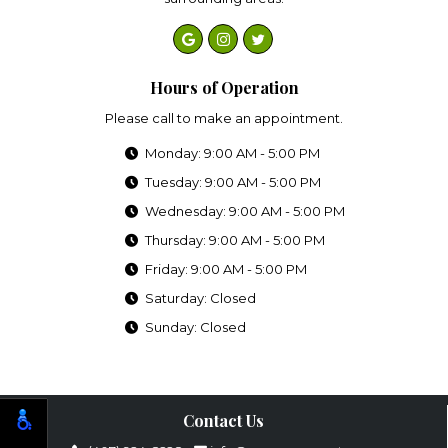
Hours of Operation
Please call to make an appointment.
Monday: 9:00 AM - 5:00 PM
Tuesday: 9:00 AM - 5:00 PM
Wednesday: 9:00 AM - 5:00 PM
Thursday: 9:00 AM - 5:00 PM
Friday: 9:00 AM - 5:00 PM
Saturday: Closed
Sunday: Closed
Contact Us