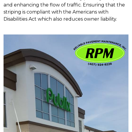
and enhancing the flow of traffic. Ensuring that the
striping is compliant with the Americans with
Disabilities Act which also reduces owner liability.