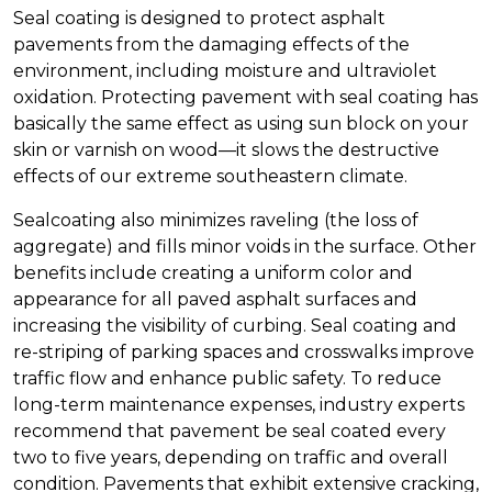
Seal coating is designed to protect asphalt
pavements from the damaging effects of the
environment, including moisture and ultraviolet
oxidation. Protecting pavement with seal coating has
basically the same effect as using sun block on your
skin or varnish on wood—it slows the destructive
effects of our extreme southeastern climate.
Sealcoating also minimizes raveling (the loss of
aggregate) and fills minor voids in the surface. Other
benefits include creating a uniform color and
appearance for all paved asphalt surfaces and
increasing the visibility of curbing. Seal coating and
re-striping of parking spaces and crosswalks improve
traffic flow and enhance public safety. To reduce
long-term maintenance expenses, industry experts
recommend that pavement be seal coated every
two to five years, depending on traffic and overall
condition. Pavements that exhibit extensive cracking,