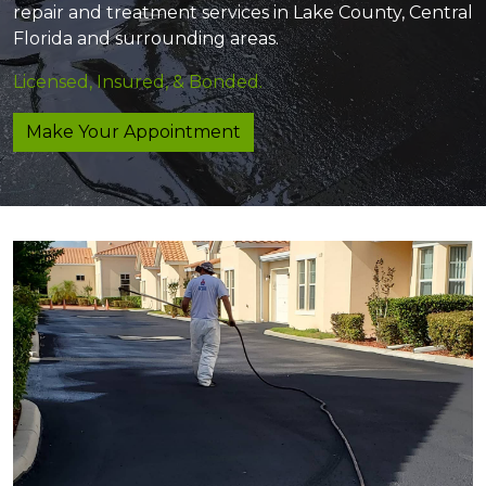
repair and treatment services in Lake County, Central
Florida and surrounding areas.
Licensed, Insured, & Bonded.
Make Your Appointment