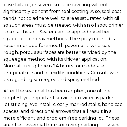
base failure, or severe surface raveling will not
significantly benefit from seal coating. Also, seal coat
tends not to adhere well to areas saturated with oil,
so such areas must be treated with an oil spot primer
to aid adhesion. Sealer can be applied by either
squeegee or spray methods. The spray method is
recommended for smooth pavement, whereas
rough, porous surfaces are better serviced by the
squeegee method with its thicker application.
Normal curing time is 24 hours for moderate
temperature and humidity conditions. Consult with
us regarding squeegee and spray methods.
After the seal coat has been applied, one of the
simplest yet important services provided is parking
lot striping. We install clearly marked stalls, handicap
spaces, and directional arrows that all result in a
more efficient and problem-free parking lot. These
are often essential for maximizing parking lot space