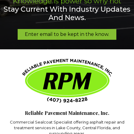
Knowledge is power so why not
Stay Current With Industry Updates
And News.
Enter email to be kept in the know.
Reliable Pavement Maintenance, Inc.
Commercial Sealcoat Specialist offering asphalt repair and
treatment services in Lake County, Central Florida, and
surrounding areas.