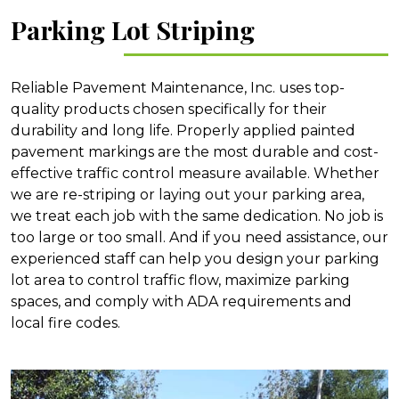
Parking Lot Striping
Reliable Pavement Maintenance, Inc. uses top-
quality products chosen specifically for their
durability and long life. Properly applied painted
pavement markings are the most durable and cost-
effective traffic control measure available. Whether
we are re-striping or laying out your parking area,
we treat each job with the same dedication. No job is
too large or too small. And if you need assistance, our
experienced staff can help you design your parking
lot area to control traffic flow, maximize parking
spaces, and comply with ADA requirements and
local fire codes.