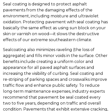
Seal coating is designed to protect asphalt
pavements from the damaging effects of the
environment, including moisture and ultraviolet
oxidation. Protecting pavement with seal coating has
basically the same effect as using sun block on your
skin or varnish on wood—it slows the destructive
effects of our extreme southeastern climate.
Sealcoating also minimizes raveling (the loss of
aggregate) and fills minor voids in the surface. Other
benefits include creating a uniform color and
appearance for all paved asphalt surfaces and
increasing the visibility of curbing. Seal coating and
re-striping of parking spaces and crosswalks improve
traffic flow and enhance public safety. To reduce
long-term maintenance expenses, industry experts
recommend that pavement be seal coated every
two to five years, depending on traffic and overall
condition. Pavements that exhibit extensive cracking,