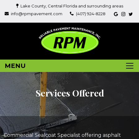
Lake County, Central Florida and surrounding areas
info@rpmpavement.com
(407) 924-8228
MENU
Services Offered
Commercial Sealcoat Specialist offering asphalt