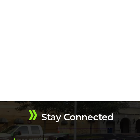
Stay Connected