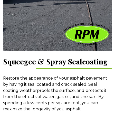
Squeegee & Spray Sealcoating
Restore the appearance of your asphalt pavement
by having it seal coated and crack sealed. Seal
coating weatherproofs the surface, and protects it
from the effects of water, gas, oil, and the sun. By
spending a few cents per square foot, you can
maximize the longevity of you asphalt.