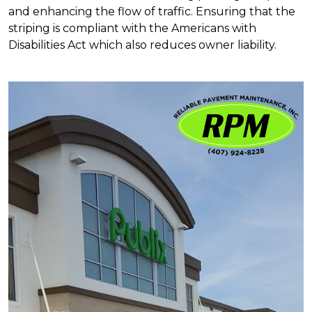
and enhancing the flow of traffic. Ensuring that the
striping is compliant with the Americans with
Disabilities Act which also reduces owner liability.