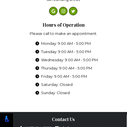
Hours of Operation
Please call to make an appointment.
Monday: 9:00 AM - 5:00 PM
Tuesday: 9:00 AM - 5:00 PM
Wednesday: 9:00 AM - 5:00 PM
Thursday: 9:00 AM - 5:00 PM
Friday: 9:00 AM - 5:00 PM
Saturday: Closed
Sunday: Closed
Contact Us